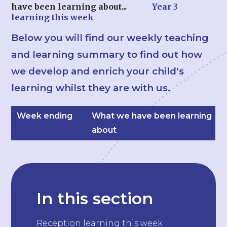
have been learning about...
Year 3
learning this week
Below you will find our weekly teaching
and learning summary to find out how
we develop and enrich your child's
learning whilst they are with us.
Week ending
What we have been learning
about
In this section
Reception learning this week