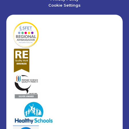
Cookie Settings