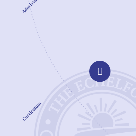
Admissions
Curriculum