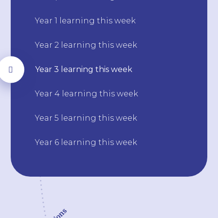
Year 1 learning this week
Year 2 learning this week
Year 3 learning this week
Year 4 learning this week
Year 5 learning this week
Year 6 learning this week