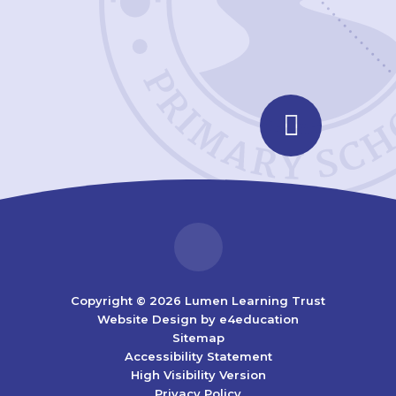
Copyright © 2026 Lumen Learning Trust
Website Design by
e4education
Sitemap
Accessibility Statement
High Visibility Version
Privacy Policy