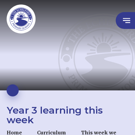
Year 3 learning this
week
Home
Curriculum
This week we