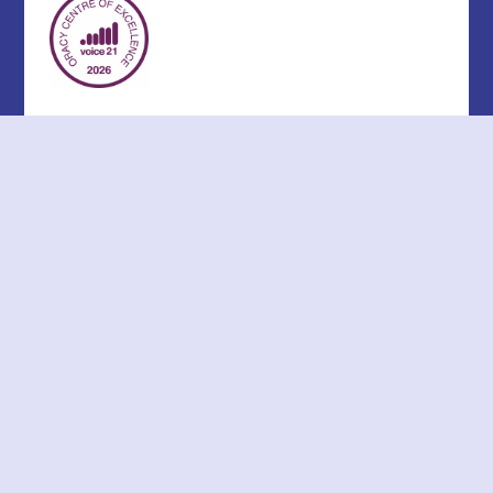
Cookie Policy
This site uses cookies to store information on your computer.