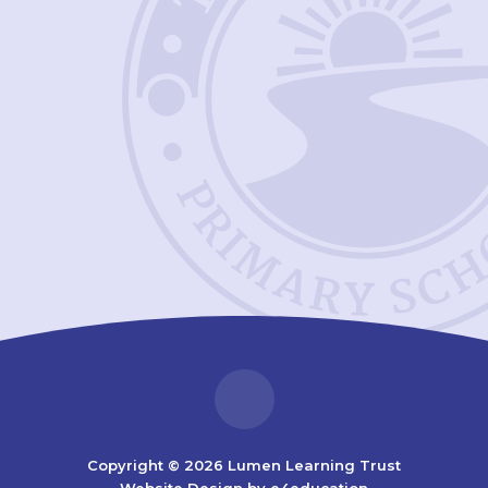
Copyright © 2026 Lumen Learning Trust
Website Design by
e4education