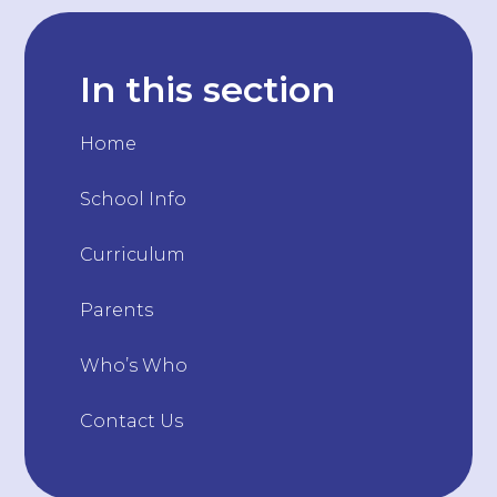
In this section
Home
School Info
Curriculum
Parents
Who’s Who
Contact Us