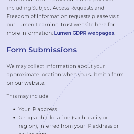
including Subject Access Requests and
Freedom of Information requests please visit
our Lumen Learning Trust website here for
more information:
Lumen GDPR webpages
.
Form Submissions
We may collect information about your
approximate location when you submit a form
on our website.
This may include:
Your IP address
Geographic location (such as city or
region), inferred from your IP address or