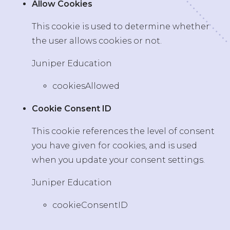
Allow Cookies
This cookie is used to determine whether
the user allows cookies or not.
Juniper Education
cookiesAllowed
Cookie Consent ID
This cookie references the level of consent
you have given for cookies, and is used
when you update your consent settings.
Juniper Education
cookieConsentID