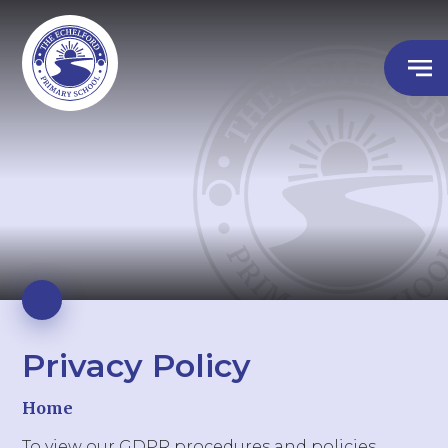
Privacy Policy
Home
To view our GDPR procedures and policies,