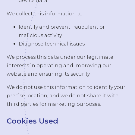
device data
We collect this information to:
Identify and prevent fraudulent or
malicious activity
Diagnose technical issues
We process this data under our legitimate
interests in operating and improving our
website and ensuring its security.
We do not use this information to identify your
precise location, and we do not share it with
third parties for marketing purposes.
Cookies Used