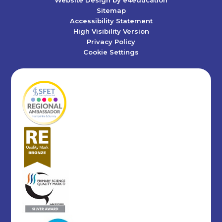
Sitemap
Accessibility Statement
High Visibility Version
Privacy Policy
Cookie Settings