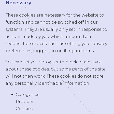
Necessary
These cookies are necessary for the website to
function and cannot be switched off in our
systems. They are usually only set in response to
actions made by you which amount to a
request for services, such as setting your privacy
preferences, logging in or filling in forms.
You can set your browser to block or alert you
about these cookies, but some parts of the site
will not then work. These cookies do not store
any personally identifiable information.
Categories
Provider
Cookies