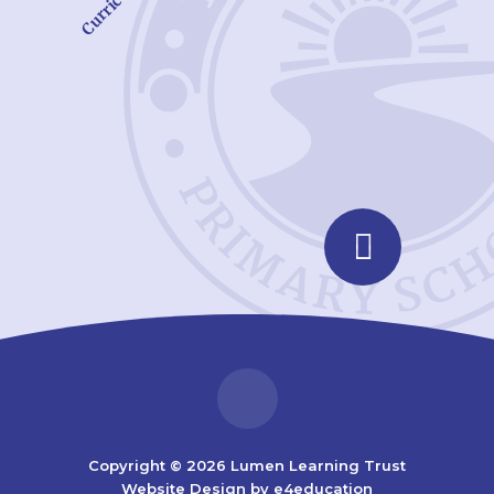
Curriculum
Copyright © 2026 Lumen Learning Trust
Website Design by
e4education