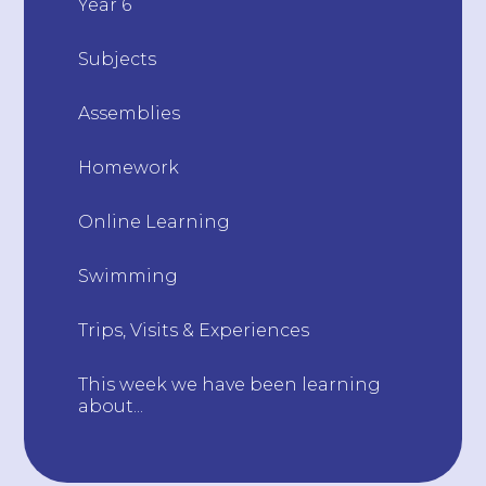
Year 6
Subjects
Assemblies
Homework
Online Learning
Swimming
Trips, Visits & Experiences
This week we have been learning
about...