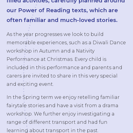
filled activities, carefully planned around
our Power of Reading texts, which are
often familiar and much-loved stories.
As the year progresses we look to build
memorable experiences, such as a Diwali Dance
workshop in Autumn and a Nativity
Performance at Christmas. Every child is
included in this performance and parents and
carers are invited to share in this very special
and exciting event.
In the Spring term we enjoy retelling familiar
fairytale stories and have a visit from a drama
workshop. We further enjoy investigating a
range of different transport and had fun
learning about transport in the past.