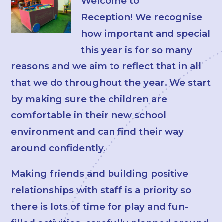
Welcome to
Reception! We recognise
how important and special
this year is for so many
reasons and we aim to reflect that in all
that we do throughout the year. We start
by making sure the children are
comfortable in their new school
environment and can find their way
around confidently.
Making friends and building positive
relationships with staff is a priority so
there is lots of time for play and fun-