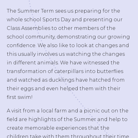
The Summer Term sees us preparing for the
whole school Sports Day and presenting our
Class Assemblies to other members of the
school community, demonstrating our growing
confidence. We also like to look at changes and
this usually involves us watching the changes
in different animals. We have witnessed the
transformation of caterpillars into butterflies
and watched as ducklings have hatched from
their eggs and even helped them with their
first swim!
A visit from a local farm and a picnic out on the
field are highlights of the Summer and help to
create memorable experiences that the
children take with them throughout their time