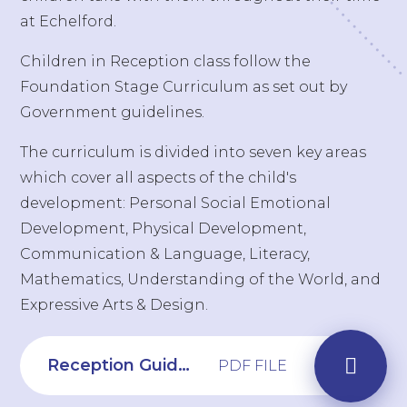
at Echelford.
Children in Reception class follow the
Foundation Stage Curriculum as set out by
Government guidelines.
The curriculum is divided into seven key areas
which cover all aspects of the child's
development: Personal Social Emotional
Development, Physical Development,
Communication & Language, Literacy,
Mathematics, Understanding of the World, and
Expressive Arts & Design.
Reception Guide to Writing
PDF FILE