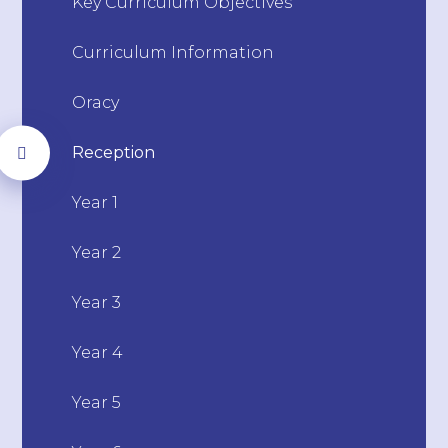
Key Curriculum Objectives
Curriculum Information
Oracy
Reception
Year 1
Year 2
Year 3
Year 4
Year 5