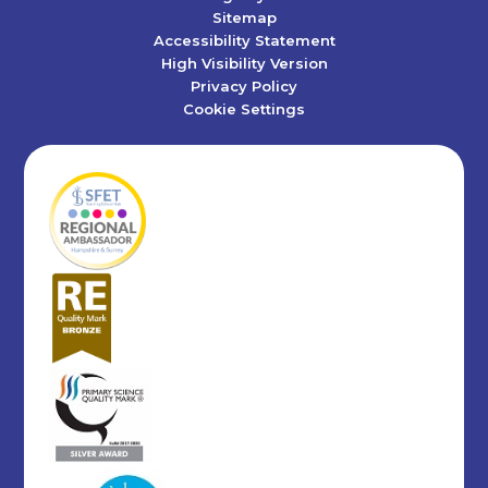
Sitemap
Accessibility Statement
High Visibility Version
Privacy Policy
Cookie Settings