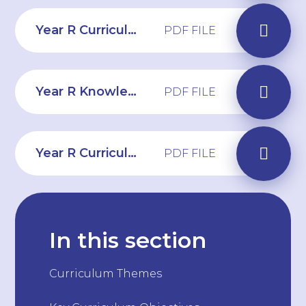
Year R Curriculum Overview 2025-26
PDF FILE
Year R Knowledge Organiser Summer 2 - Commotion in the Ocean
PDF FILE
Year R Curriculum Web Summer 2
PDF FILE
In this section
Curriculum Themes