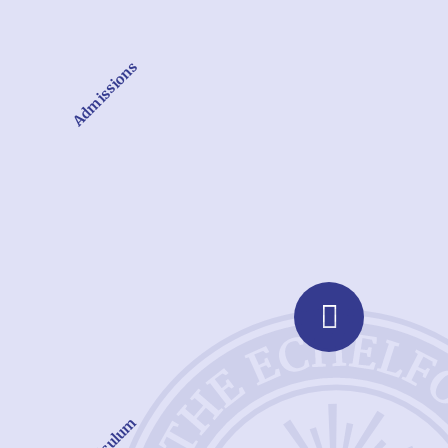
Admissions