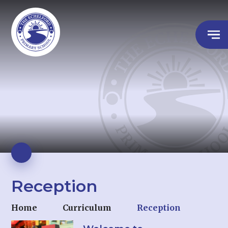
Reception
Home
Curriculum
Reception