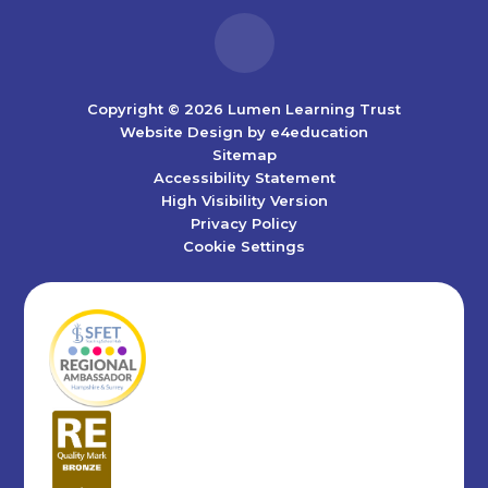
Copyright © 2026 Lumen Learning Trust
Website Design by
e4education
Sitemap
Accessibility Statement
High Visibility Version
Privacy Policy
Cookie Settings