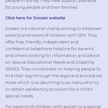
people in Surrey. They have support available
for young people and their families.
Click here for Sossen website
Sossen is a national charity aiming to empower
parents and carers of children with SEN. They
offer free, friendly, independent and
confidential telephone helpline for parents
and others looking for information and advice
on Special Educational Needs and Disability
(SEND). They concentrate on helping people to
find their way through the legal and procedural
maze which is so daunting to so many who try
to obtain satisfactory provision for a child’s
special needs.
For parents of children with autism or a special