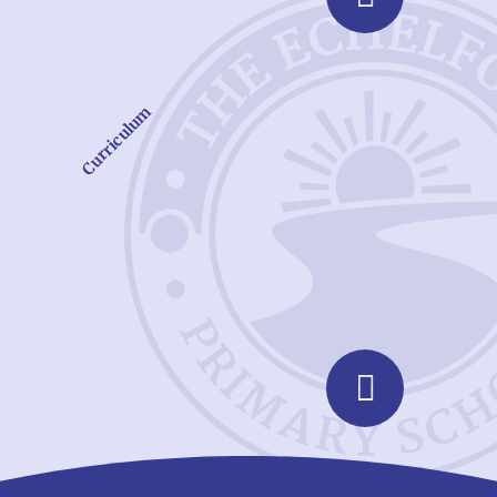
Curriculum