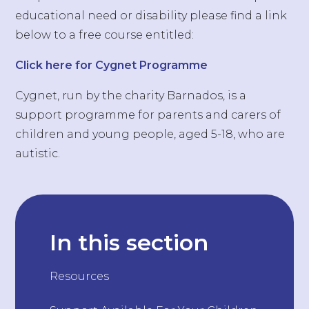
educational need or disability please find a link
below to a free course entitled:
Click here for Cygnet Programme
Cygnet, run by the charity Barnados, is a
support programme for parents and carers of
children and young people, aged 5-18, who are
autistic.
In this section
Resources