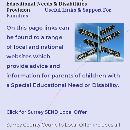
Educational Needs & Disabilities
Provision
Useful Links & Support For
Families
On this page links can
be found to a range
of local and national
websites which
provide advice and
information for parents of children with
a Special Educational Need or Disability.
Click for Surrey SEND Local Offer
Surrey County Council's Local Offer includes all