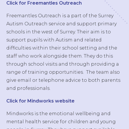
Click for Freemantles Outreach
Freemantles Outreach is a part of the Surrey
Autism Outreach service and support primary
schools in the west of Surrey. Their aim is to
support pupils with Autism and related
difficulties within their school setting and the
staff who work alongside them. They do this
through school visits and through providing a
range of training opportunities. The team also
give email or telephone advice to both parents
and professionals.
Click for Mindworks website
Mindworks is the emotional wellbeing and
mental health service for children and young