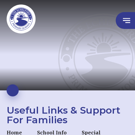
Useful Links & Support
For Families
Home
School Info
Special