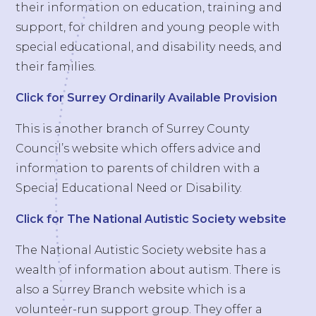
their information on education, training and
support, for children and young people with
special educational, and disability needs, and
their families.
Click for Surrey Ordinarily Available Provision
This is another branch of Surrey County
Council’s website which offers advice and
information to parents of children with a
Special Educational Need or Disability.
Click for The National Autistic Society website
The National Autistic Society website has a
wealth of information about autism. There is
also a Surrey Branch website which is a
volunteer-run support group. They offer a