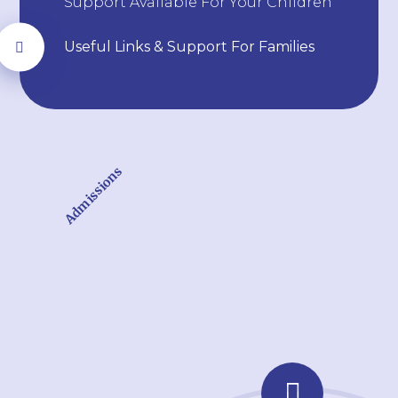
Support Available For Your Children
Useful Links & Support For Families
Admissions