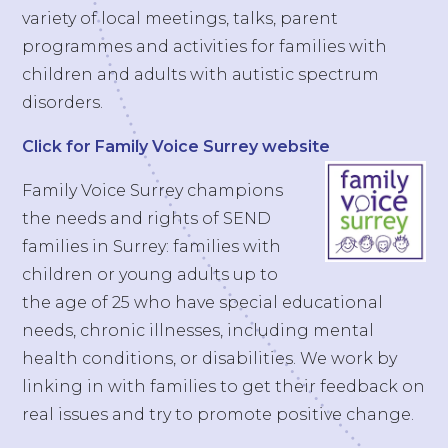
variety of local meetings, talks, parent
programmes and activities for families with
children and adults with autistic spectrum
disorders.
Click for Family Voice Surrey website
Family Voice Surrey champions
the needs and rights of SEND
families in Surrey: families with
children or young adults up to
the age of 25 who have special educational
needs, chronic illnesses, including mental
health conditions, or disabilities. We work by
linking in with families to get their feedback on
real issues and try to promote positive change.