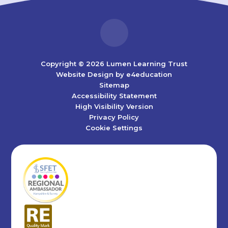
Copyright © 2026 Lumen Learning Trust
Website Design by
e4education
Sitemap
Accessibility Statement
High Visibility Version
Privacy Policy
Cookie Settings