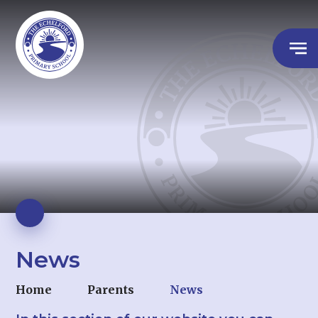
News
Home
Parents
News