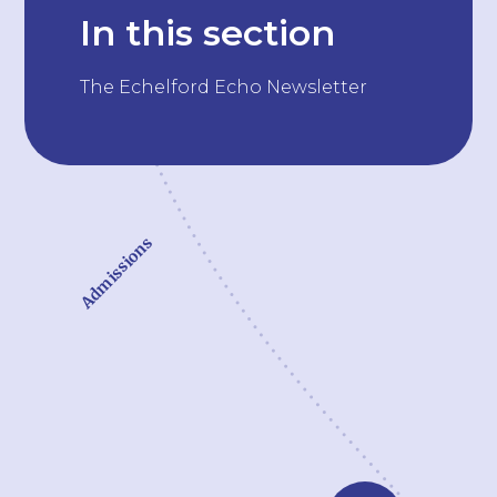
In this section
The Echelford Echo Newsletter
Admissions