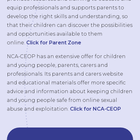
equip professionals and supports parents to
develop the right skills and understanding, so
that their children can discover the possibilities
and opportunities available to them
online.
Click for Parent Zone
NCA-CEOP has an extensive offer for children
and young people, parents, carers and
professionals. Its parents and carers website
and educational materials offer more specific
advice and information about keeping children
and young people safe from online sexual
abuse and exploitation.
Click for NCA-CEOP