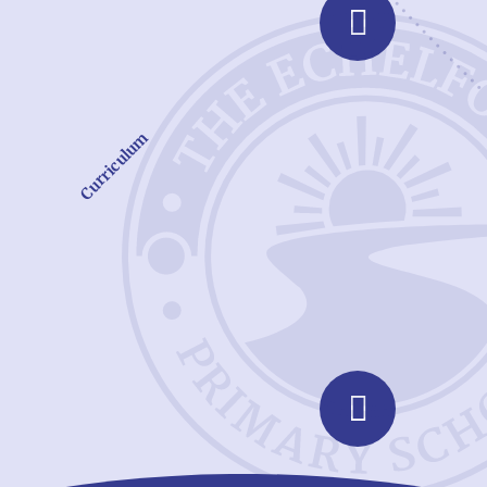
Curriculum