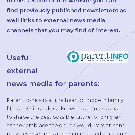
In this section of our website you can
find previously published newsletters as
well links to external news media
channels that you may find of interest.
Useful
external
news media for parents:
Parent zone sits at the heart of modern family
life, providing advice, knowledge and support
to shape the best possible future for children
as they embrace the online world. Parent Zone
provides resources and training to educate and