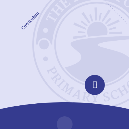
Curriculum