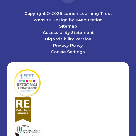
Copyright © 2026 Lumen Learning Trust
Website Design by
e4education
Sitemap
Accessibility Statement
High Visibility Version
Privacy Policy
Cookie Settings