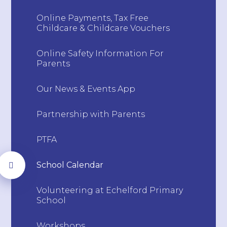
Online Payments, Tax Free
Childcare & Childcare Vouchers
Online Safety Information For
Parents
Our News & Events App
Partnership with Parents
PTFA
School Calendar
Volunteering at Echelford Primary
School
Workshops