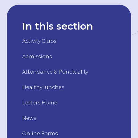
In this section
Activity Clubs
Admissions
Attendance & Punctuality
Healthy lunches
Letters Home
News
Online Forms