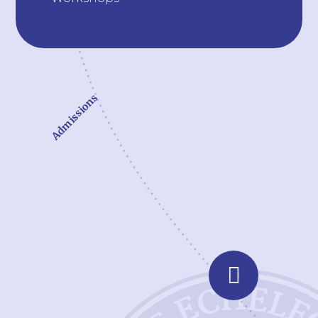
Admissions