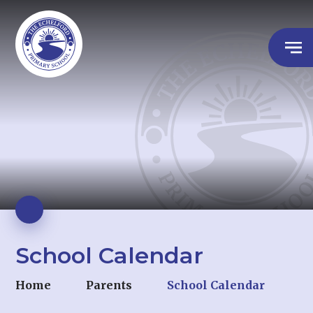
School Calendar
Home
Parents
School Calendar