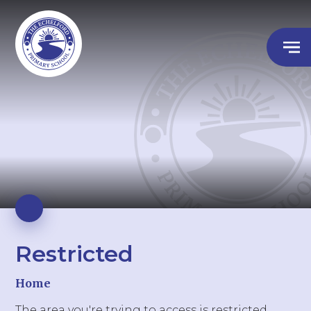
Restricted
Home
The area you're trying to access is restricted