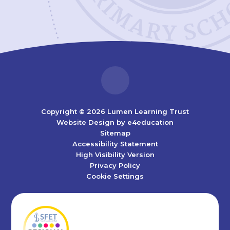
Copyright © 2026 Lumen Learning Trust
Website Design by
e4education
Sitemap
Accessibility Statement
High Visibility Version
Privacy Policy
Cookie Settings