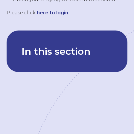
Please click
here to login
.
In this section