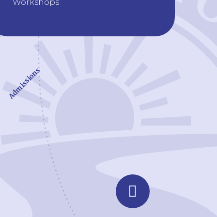
Workshops
Admissions