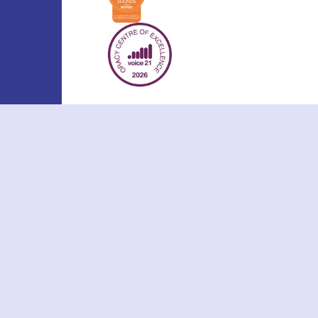
Cookie Policy