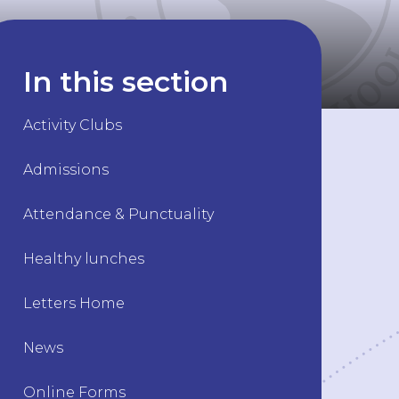
In this section
Activity Clubs
Admissions
Attendance & Punctuality
Healthy lunches
Letters Home
News
Online Forms