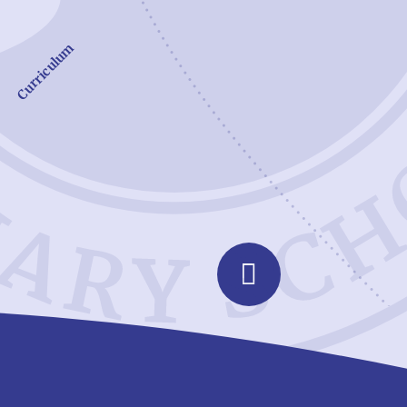
Curriculum