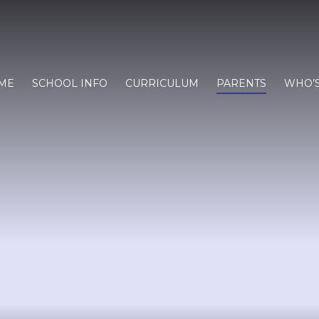
ME
SCHOOL INFO
CURRICULUM
PARENTS
WHO’