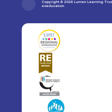
Copyright © 2026 Lumen Learning Tru
e4education