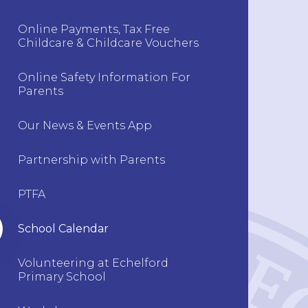
Online Payments, Tax Free
Childcare & Childcare Vouchers
Online Safety Information For
Parents
Our News & Events App
Partnership with Parents
PTFA
School Calendar
Volunteering at Echelford
Primary School