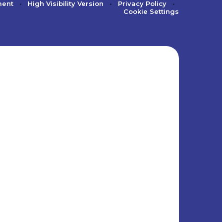
ment
•
High Visibility Version
•
Privacy Policy
•
Cookie Settings