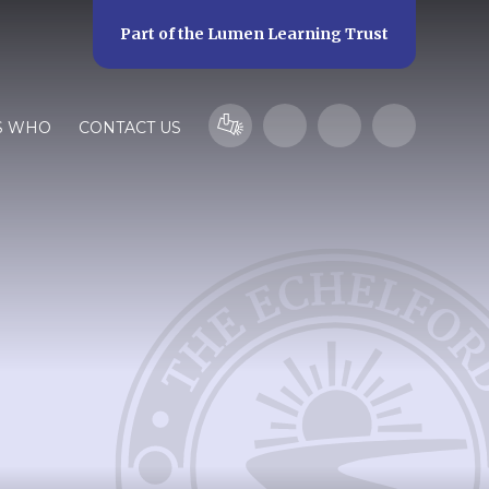
Part of the
Lumen Learning Trust
S WHO
CONTACT US