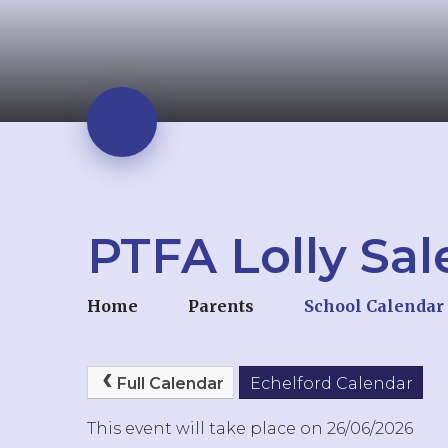
PTFA Lolly Sal
Home
Parents
School Calendar
Full Calendar
Echelford Calendar
This event will take place on 26/06/2026