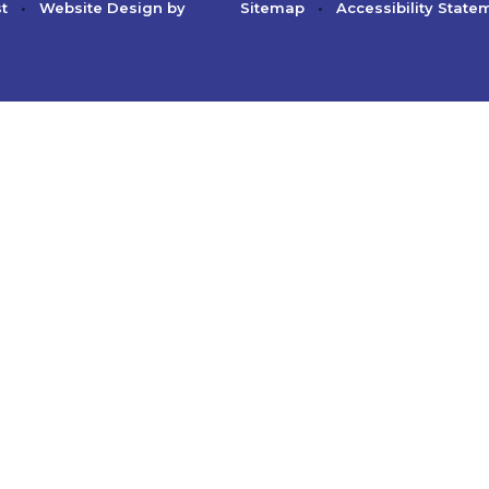
st
•
Website Design by
Sitemap
•
Accessibility State