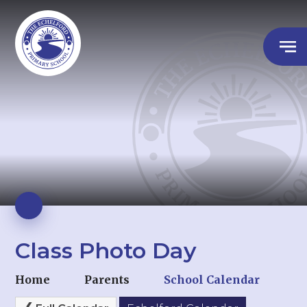
Class Photo Day
Home
Parents
School Calendar