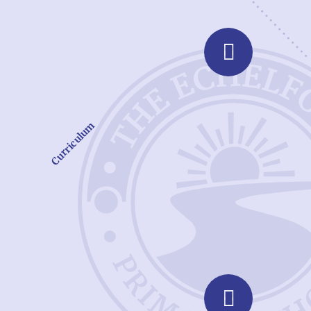
Curriculum