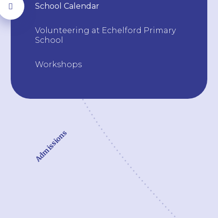
School Calendar
Volunteering at Echelford Primary
School
Workshops
Admissions