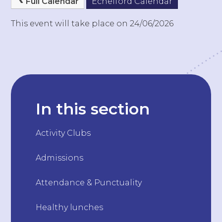
Full Calendar
Echelford Calendar
This event will take place on 24/06/2026
In this section
Activity Clubs
Admissions
Attendance & Punctuality
Healthy lunches