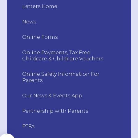
Letters Home
News
Online Forms
Online Payments, Tax Free
Childcare & Childcare Vouchers
Online Safety Information For
Parents
Our News & Events App
Partnership with Parents
PTFA