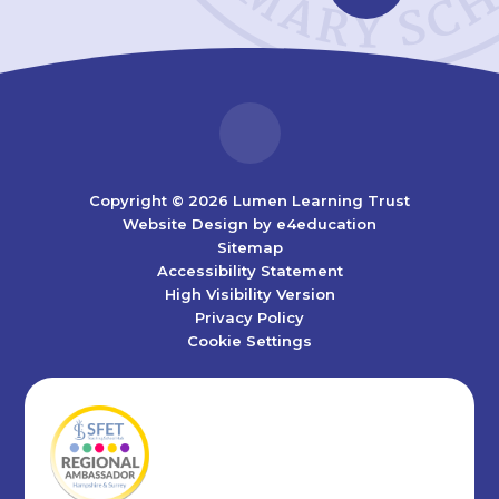
Copyright © 2026 Lumen Learning Trust
Website Design by
e4education
Sitemap
Accessibility Statement
High Visibility Version
Privacy Policy
Cookie Settings