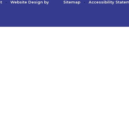
st
•
Website Design by
Sitemap
•
Accessibility State