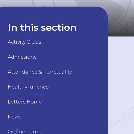
In this section
Activity Clubs
Admissions
Attendance & Punctuality
Healthy lunches
Letters Home
News
Online Forms