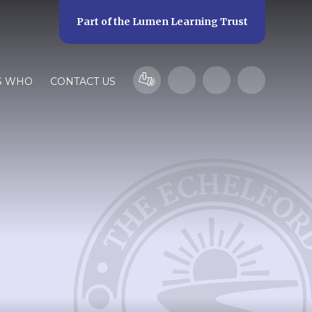
Part of the
Lumen Learning Trust
S WHO
CONTACT US