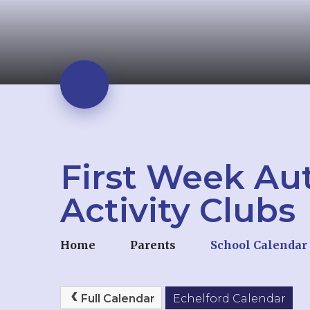
First Week Au
Activity Clubs
Home
Parents
School Calendar
Full Calendar
Echelford Calendar