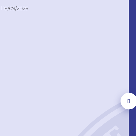
l 19/09/2025