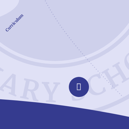
Curriculum