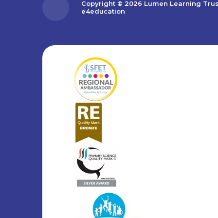
Copyright © 2026 Lumen Learning Tru
e4education