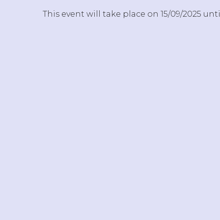
This event will take place on 15/09/2025 unti