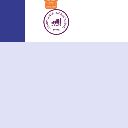
Cookie Policy