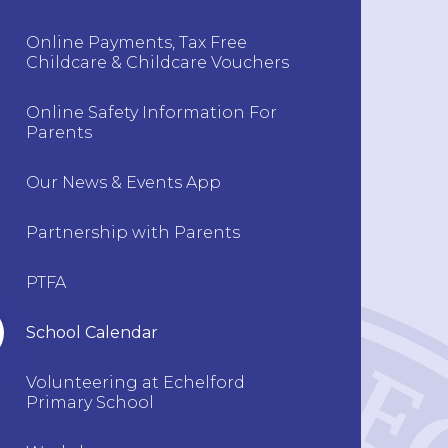
Online Payments, Tax Free
Childcare & Childcare Vouchers
Online Safety Information For
Parents
Our News & Events App
Partnership with Parents
PTFA
School Calendar
Volunteering at Echelford
Primary School