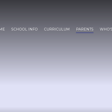
ME
SCHOOL INFO
CURRICULUM
PARENTS
WHO’