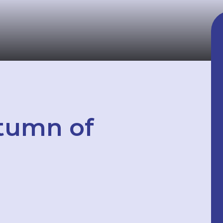
tumn of