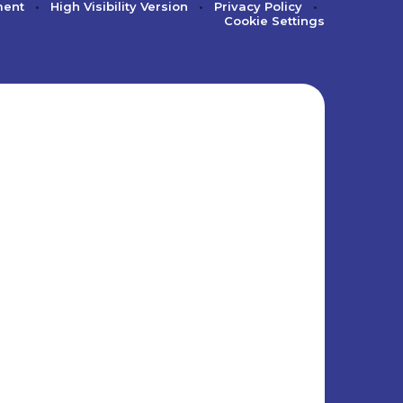
ment
•
High Visibility Version
•
Privacy Policy
•
Cookie Settings