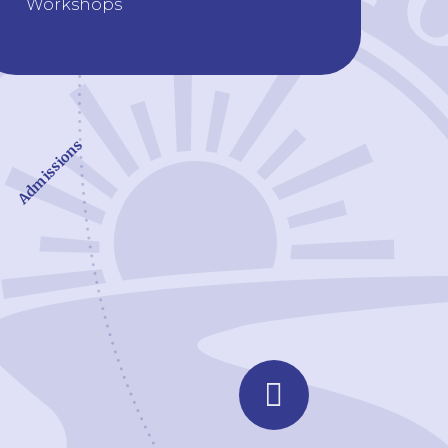
Workshops
Admissions